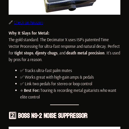
🔗
Check on Amazon
Why It Slays for Metal:
The gold standard. The Decimator X uses ISP’s patented Time
Vector Processing for ultra-fast response and natural decay. Perfect
for
tight stops
,
djenty chugs
, and
death metal precision
. It’s used
by pros for a reason.
✅ Tracks ultra-fast palm mutes
✅ Works great with high-gain amps & pedals
✅ Link two pedals for stereo or loop control
⭐
Best For:
Touring & recording metal guitarists who want
elite control
2️⃣
Boss NS-2 Noise Suppressor