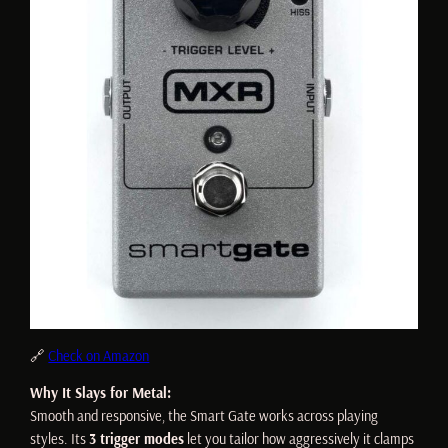
🔗
Check on Amazon
Why It Slays for Metal:
Smooth and responsive, the Smart Gate works across playing
styles. Its
3 trigger modes
let you tailor how aggressively it clamps