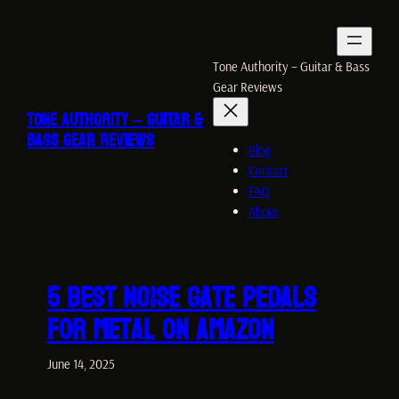
Skip
to
content
Tone Authority – Guitar & Bass
Gear Reviews
TONE AUTHORITY – GUITAR &
BASS GEAR REVIEWS
Blog
Contact
FAQ
About
5 Best Noise Gate PEDALS
for Metal ON Amazon
June 14, 2025