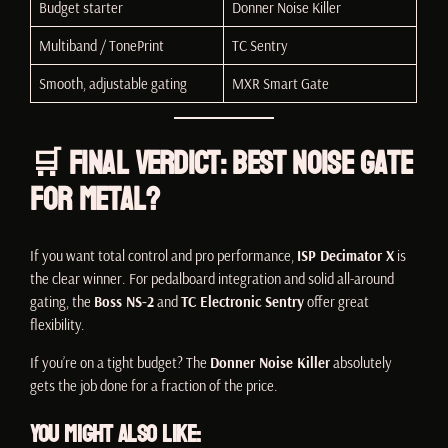
Budget starter
Donner Noise Killer
Multiband / TonePrint
TC Sentry
Smooth, adjustable gating
MXR Smart Gate
🛒 Final Verdict: Best Noise Gate
for Metal?
If you want total control and pro performance,
ISP Decimator X
is
the clear winner. For pedalboard integration and solid all-around
gating, the
Boss NS-2
and
TC Electronic Sentry
offer great
flexibility.
If you’re on a tight budget? The
Donner Noise Killer
absolutely
gets the job done for a fraction of the price.
You Might Also Like: