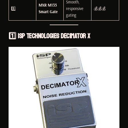
Smooth,
MXR M135
5️⃣
responsive
💰💰💰
Smart Gate
gating
1️⃣
ISP Technologies Decimator X