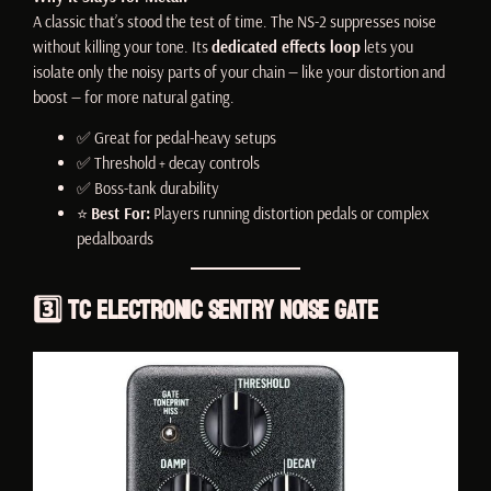
A classic that’s stood the test of time. The NS-2 suppresses noise
without killing your tone. Its
dedicated effects loop
lets you
isolate only the noisy parts of your chain — like your distortion and
boost — for more natural gating.
✅ Great for pedal-heavy setups
✅ Threshold + decay controls
✅ Boss-tank durability
⭐
Best For:
Players running distortion pedals or complex
pedalboards
3️⃣
TC Electronic Sentry Noise Gate