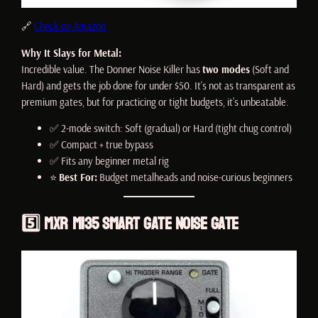
🔗
Check on Amazon
Why It Slays for Metal:
Incredible value. The Donner Noise Killer has
two modes
(Soft and
Hard) and gets the job done for under $50. It’s not as transparent as
premium gates, but for practicing or tight budgets, it’s unbeatable.
✅ 2-mode switch: Soft (gradual) or Hard (tight chug control)
✅ Compact + true bypass
✅ Fits any beginner metal rig
⭐
Best For:
Budget metalheads and noise-curious beginners
5️⃣
MXR M135 Smart Gate Noise Gate