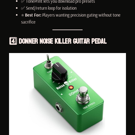
✅ TonePrint lets you download pro presets
✅ Send/return loop for isolation
⭐
Best For:
Players wanting precision gating without tone
sacrifice
4️⃣
Donner Noise Killer Guitar Pedal