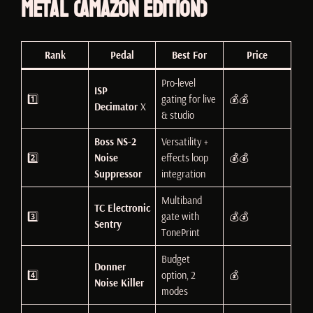
Metal (Amazon Edition)
Rank
Pedal
Best For
Price
Pro-level
ISP
1️⃣
gating for live
💰💰
Decimator
X
& studio
Boss NS-2
Versatility +
2️⃣
Noise
effects loop
💰💰
Suppressor
integration
Multiband
TC Electronic
3️⃣
gate with
💰💰
Sentry
TonePrint
Budget
Donner
4️⃣
option, 2
💰
Noise Killer
modes