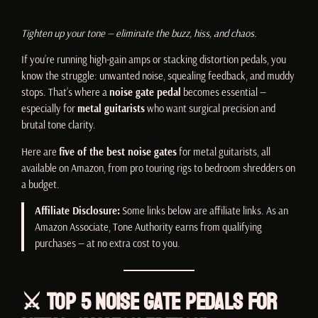
Tighten up your tone — eliminate the buzz, hiss, and chaos.
If you’re running high-gain amps or stacking distortion pedals, you
know the struggle: unwanted noise, squealing feedback, and muddy
stops. That’s where a
noise gate pedal
becomes essential —
especially for
metal guitarists
who want surgical precision and
brutal tone clarity.
Here are
five of the best noise gates
for metal guitarists, all
available on Amazon, from pro touring rigs to bedroom shredders on
a budget.
Affiliate Disclosure:
Some links below are affiliate links. As an
Amazon Associate, Tone Authority earns from qualifying
purchases — at no extra cost to you.
⚔️ Top 5 Noise Gate Pedals for