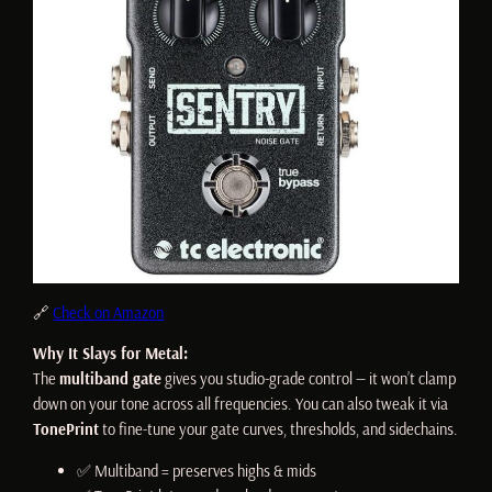
🔗
Check on Amazon
Why It Slays for Metal:
The
multiband gate
gives you studio-grade control — it won’t clamp
down on your tone across all frequencies. You can also tweak it via
TonePrint
to fine-tune your gate curves, thresholds, and sidechains.
✅ Multiband = preserves highs & mids