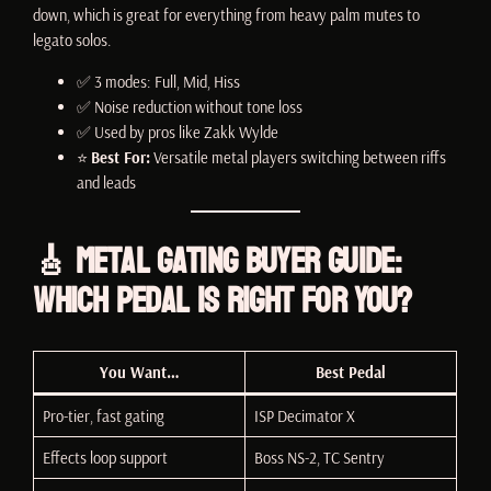
down, which is great for everything from heavy palm mutes to
legato solos.
✅ 3 modes: Full, Mid, Hiss
✅ Noise reduction without tone loss
✅ Used by pros like Zakk Wylde
⭐
Best For:
Versatile metal players switching between riffs
and leads
🎸 Metal Gating Buyer Guide:
Which Pedal Is Right for You?
You Want…
Best Pedal
Pro-tier, fast gating
ISP Decimator X
Effects loop support
Boss NS-2, TC Sentry