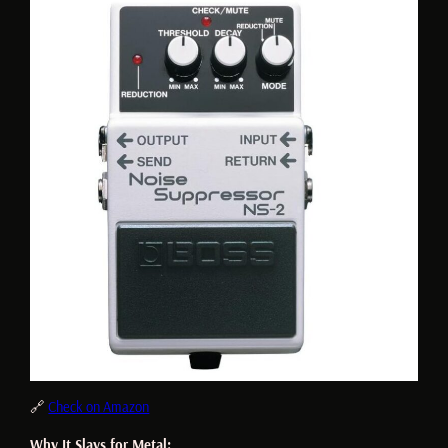
🔗
Check on Amazon
Why It Slays for Metal: