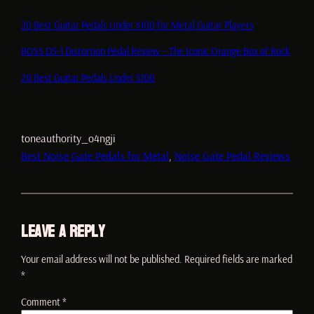
20 Best Guitar Pedals Under $100 for Metal Guitar Players
BOSS DS-1 Distortion Pedal Review – The Iconic Orange Box of Rock
20 Best Guitar Pedals Under $100
toneauthority_o4ngji
Best Noise Gate Pedals for Metal
, 
Noise Gate Pedal Reviews
Leave a Reply
Your email address will not be published.
Required fields are marked
*
Comment
*