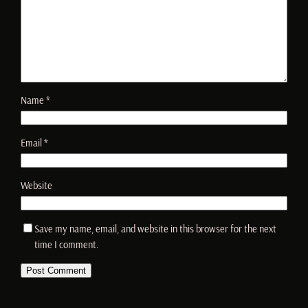
Name
*
Email
*
Website
Save my name, email, and website in this browser for the next
time I comment.