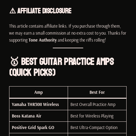
⚠️ Affiliate Disclosure
This article contains affiliate links. If you purchase through them,
we may earn a small commission at no extra cost to you. Thanks for
supporting
Tone Authority
and keeping the riffs rolling!
🥇 Best Guitar Practice Amps
(Quick Picks)
Amp
Best For
Yamaha THR30II Wireless
Best Overall Practice Amp
Boss Katana Air
Best for Wireless Playing
Positive Grid Spark GO
Best Ultra-Compact Option