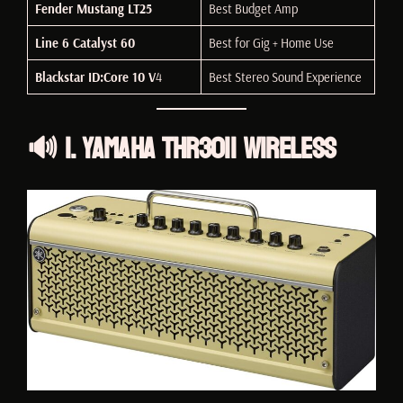
Fender Mustang LT25
Best Budget Amp
Line 6 Catalyst 60
Best for Gig + Home Use
Blackstar ID:Core 10 V
4
Best Stereo Sound Experience
🔊 1. Yamaha THR30II Wireless