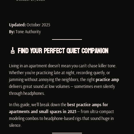
Updated:
October 2025
By:
Tone Authority
🎸 Find Your Perfect Quiet Companion
Living in an apartment doesn’t mean you can’t chase killer tone.
Whether you’re practicing late at night, recording quietly, or
jamming without annoying the neighbors, the right
practice amp
delivers great sound at low volumes — sometimes even silently
through headphones.
In this guide, we’ll break down the
best practice amps for
apartments and small spaces in 2025
— from ultra-compact
modeling combos to headphone-based rigs that sound huge in
silence.