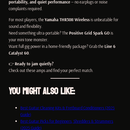
portability, and quiet performance
— no earplugs or noise
complaints required.
For most players, the
Yamaha THR30II Wireless
is unbeatable for
sound and flexibility.
Need something ultra-portable? The
Positive Grid Spark GO
is
your mini tone monster.
Want full gig power in a home-friendly package? Grab the
Line 6
Catalyst 60
.
👉
Ready to jam quietly?
Check out these amps and find your perfect match.
You Might Also Like:
Best Guitar Cleaning Kits & Fretboard Conditioners (2025
Guide)
Best Guitar Picks for Beginners, Shredders & Strummers
(2025 Guide)