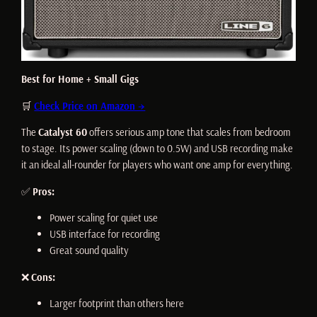
Best for Home + Small Gigs
🛒
Check Price on Amazon →
The
Catalyst 60
offers serious amp tone that scales from bedroom
to stage. Its power scaling (down to 0.5W) and USB recording make
it an ideal all-rounder for players who want one amp for everything.
✅
Pros:
Power scaling for quiet use
USB interface for recording
Great sound quality
❌
Cons:
Larger footprint than others here