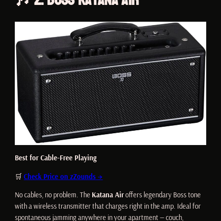
Best for Cable-Free Playing
🛒
Check Price on zZounds →
No cables, no problem. The
Katana Air
offers legendary Boss tone
with a wireless transmitter that charges right in the amp. Ideal for
spontaneous jamming anywhere in your apartment — couch,