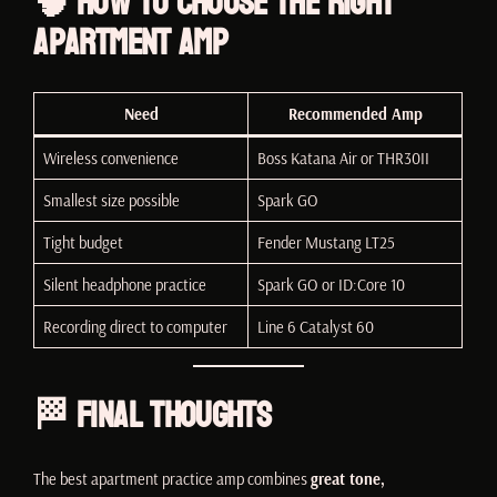
🧠 How to Choose the Right
Apartment Amp
Need
Recommended Amp
Wireless convenience
Boss Katana Air or THR30II
Smallest size possible
Spark GO
Tight budget
Fender Mustang LT25
Silent headphone practice
Spark GO or ID:Core 10
Recording direct to computer
Line 6 Catalyst 60
🏁 Final Thoughts
The best apartment practice amp combines
great tone,