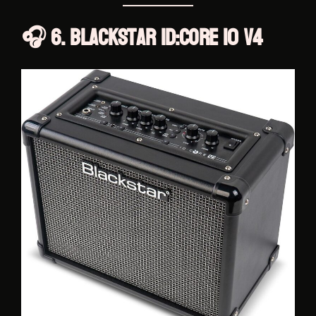
🎧 6. Blackstar ID:Core 10 V4