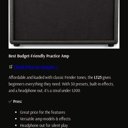
Best Budget-Friendly Practice Amp
🛒
Check Price on Amazon →
Affordable and loaded with classic Fender tones, the
LT25
gives
beginners everything they need. With 30 presets, built-in effects,
and a headphone out, it’s a steal under $200.
✅
Pros:
Great price for the features
Versatile amp models & effects
Headphone out for silent play