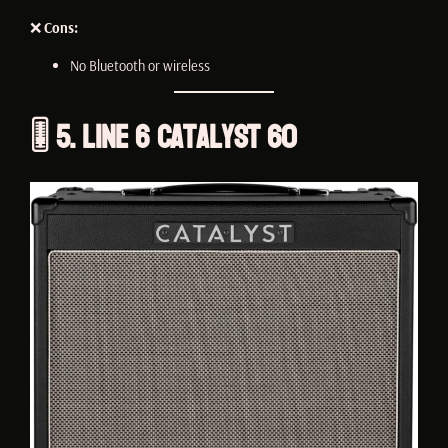
❌
Cons:
No Bluetooth or wireless
🎚️ 5. Line 6 Catalyst 60