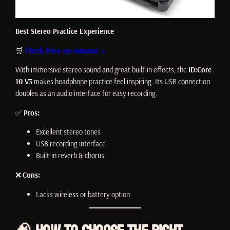
Best Stereo Practice Experience
🛒
Check Price on Amazon →
With immersive stereo sound and great built-in effects, the
ID:Core
10 V3
makes headphone practice feel inspiring. Its USB connection
doubles as an audio interface for easy recording.
✅
Pros:
Excellent stereo tones
USB recording interface
Built-in reverb & chorus
❌
Cons:
Lacks wireless or battery option