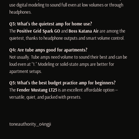
use digital modeling to sound full even at low volumes or through
headphones.
Q3: What’s the quietest amp for home use?
The
Positive Grid Spark GO
and
Boss Katana Air
are among the
quietest, thanks to headphone outputs and smart volume control.
Q4: Are tube amps good for apartments?
Not usually. Tube amps need volume to sound their best and can be
loud even at “1.” Modeling or solid-state amps are better for
apartment setups.
Q5: What’s the best budget practice amp for beginners?
The
Fender Mustang LT25
is an excellent affordable option —
versatile, quiet, and packed with presets.
toneauthority_o4ngji