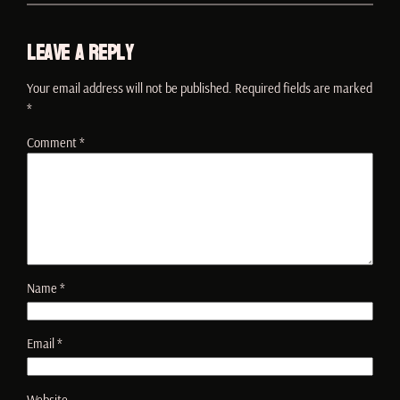
Leave a Reply
Your email address will not be published.
Required fields are marked
*
Comment
*
Name
*
Email
*
Website