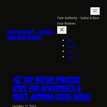
Skip
to
content
Tone Authority – Guitar & Bass
Gear Reviews
TONE AUTHORITY – GUITAR &
BASS GEAR REVIEWS
Blog
Contact
FAQ
About
🎧 Top Guitar Practice
Amps for Apartments &
Quiet Jamming (2025 Guide)
October 27, 2025