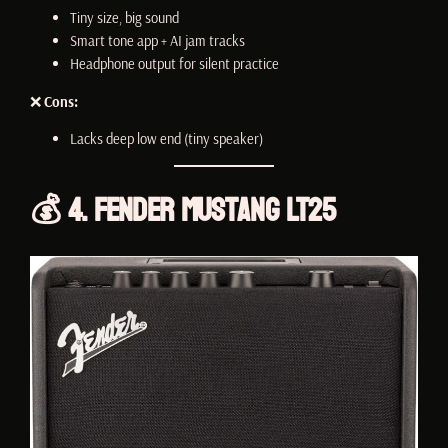
Tiny size, big sound
Smart tone app + AI jam tracks
Headphone output for silent practice
❌
Cons:
Lacks deep low end (tiny speaker)
💰 4. Fender Mustang LT25