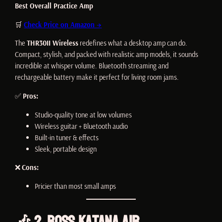
Best Overall Practice Amp
🛒
Check Price on Amazon →
The
THR30II Wireless
redefines what a desktop amp can do.
Compact, stylish, and packed with realistic amp models, it sounds
incredible at whisper volume. Bluetooth streaming and
rechargeable battery make it perfect for living room jams.
✅
Pros:
Studio-quality tone at low volumes
Wireless guitar + Bluetooth audio
Built-in tuner & effects
Sleek, portable design
❌
Cons:
Pricier than most small amps
🎶 2. Boss Katana Air