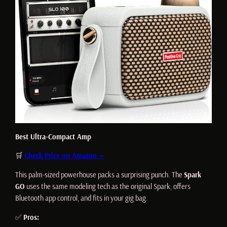
Best Ultra-Compact Amp
🛒
Check Price on Amazon →
This palm-sized powerhouse packs a surprising punch. The
Spark
GO
uses the same modeling tech as the original Spark, offers
Bluetooth app control, and fits in your gig bag.
✅
Pros: