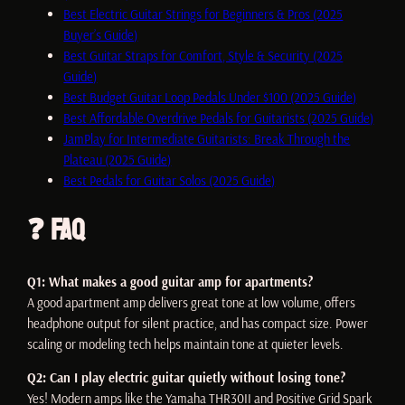
Best Electric Guitar Strings for Beginners & Pros (2025
Buyer’s Guide)
Best Guitar Straps for Comfort, Style & Security (2025
Guide)
Best Budget Guitar Loop Pedals Under $100 (2025 Guide)
Best Affordable Overdrive Pedals for Guitarists (2025 Guide)
JamPlay for Intermediate Guitarists: Break Through the
Plateau (2025 Guide)
Best Pedals for Guitar Solos (2025 Guide)
❓ FAQ
Q1: What makes a good guitar amp for apartments?
A good apartment amp delivers great tone at low volume, offers
headphone output for silent practice, and has compact size. Power
scaling or modeling tech helps maintain tone at quieter levels.
Q2: Can I play electric guitar quietly without losing tone?
Yes! Modern amps like the Yamaha THR30II and Positive Grid Spark