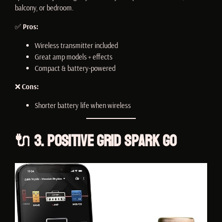
balcony, or bedroom.
✅
Pros:
Wireless transmitter included
Great amp models + effects
Compact & battery-powered
❌
Cons:
Shorter battery life when wireless
🔌 3. Positive Grid Spark GO