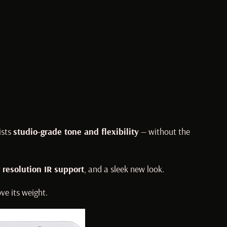
ists
studio-grade tone and flexibility
— without the
 resolution IR support
, and a sleek new look.
ve its weight.