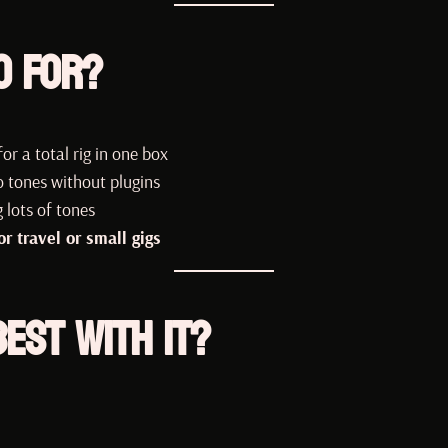
o For?
or a total rig in one box
 tones without plugins
 lots of tones
 travel or small gigs
est with It?