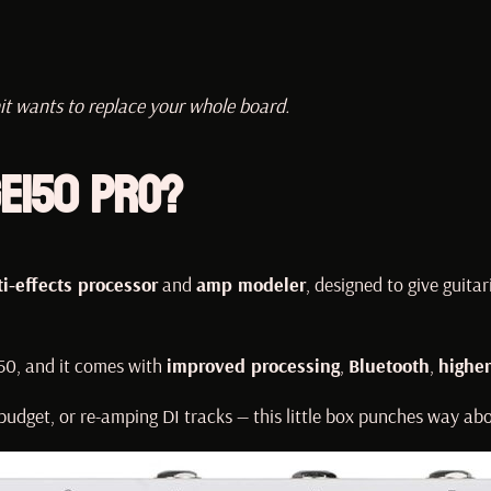
it wants to replace your whole board.
E150 Pro?
i-effects processor
and
amp modeler
, designed to give guitar
150, and it comes with
improved processing
,
Bluetooth
,
higher
udget, or re-amping DI tracks — this little box punches way abo