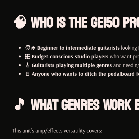
🧠 Who Is the GE150 Pr
🧑‍🎓
Beginner to intermediate guitarists
looking f
🎛️
Budget-conscious studio players
who want pro
🎸
Guitarists playing multiple genres
and needing
🚪
Anyone who wants to ditch the pedalboard for
🎵 What Genres Work B
This unit’s amp/effects versatility covers: