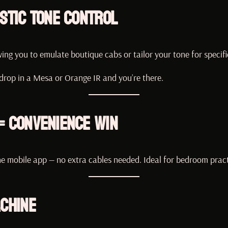
stic Tone Control
wing you to emulate boutique cabs or tailor your tone for specifi
 drop in a Mesa or Orange IR and you’re there.
= Convenience Win
e mobile app — no extra cables needed. Ideal for bedroom practi
achine