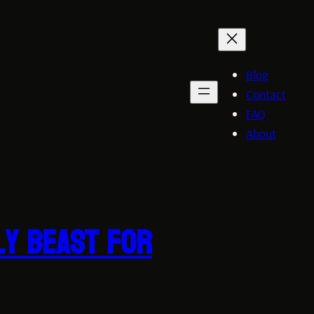
Blog
Contact
FAQ
About
ly Beast for