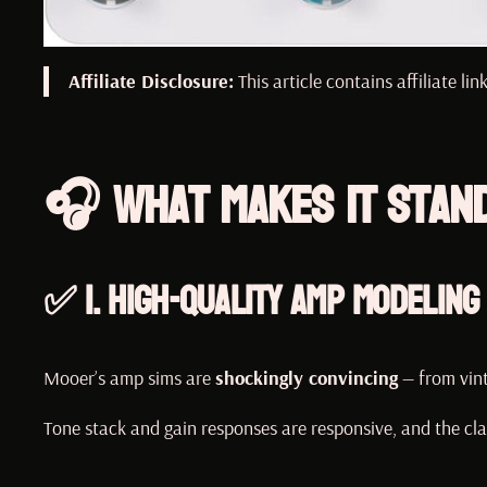
Affiliate Disclosure:
This article contains affiliate l
🎧 What Makes It Stan
✅ 1.
High-Quality Amp Modeling
Mooer’s amp sims are
shockingly convincing
— from vin
Tone stack and gain responses are responsive, and the cla