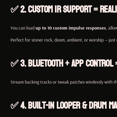
✅ 2.
Custom IR Support = Reali
You can load
up to 10 custom impulse responses
, allo
Perfect for stoner rock, doom, ambient, or worship — just
✅ 3.
Bluetooth + App Control 
Stream backing tracks or tweak patches wirelessly with th
✅ 4.
Built-In Looper & Drum M