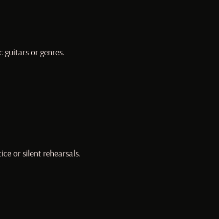
c guitars or genres.
ce or silent rehearsals.