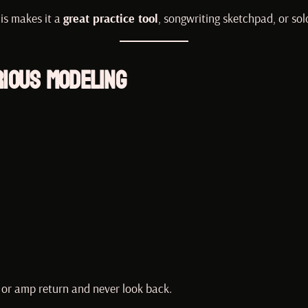
is makes it a
great practice tool
, songwriting sketchpad, or so
rious Modeling
, or amp return and never look back.