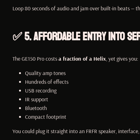
Loop 80 seconds of audio and jam over built-in beats — th
✅ 5.
Affordable Entry Into Se
The GE150 Pro costs
a fraction of a Helix
, yet gives you:
Quality amp tones
Hundreds of effects
USB recording
IR support
Bluetooth
Compact footprint
You could plug it straight into an FRFR speaker, interface