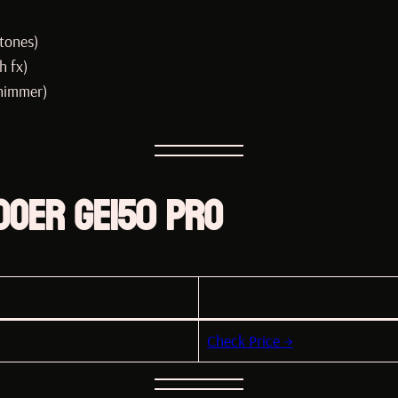
tones)
h fx)
shimmer)
OOER GE150 Pro
Check Price →