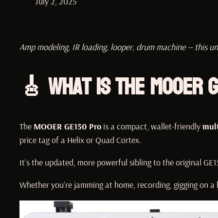
July 2, 2025
Amp modeling, IR loading, looper, drum machine — this un
🎸 What Is the MOOER G
The
MOOER GE150 Pro
is a compact, wallet-friendly
mult
price tag of a Helix or Quad Cortex.
It’s the updated, more powerful sibling to the original GE
Whether you’re jamming at home, recording, gigging on a b