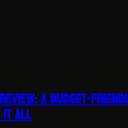
Review: A Budget-Friend
It All