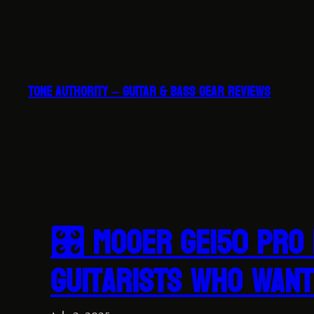
Skip
to
content
TONE AUTHORITY – GUITAR & BASS GEAR REVIEWS
🎛 MOOER GE150 Pro 
Guitarists Who Want 