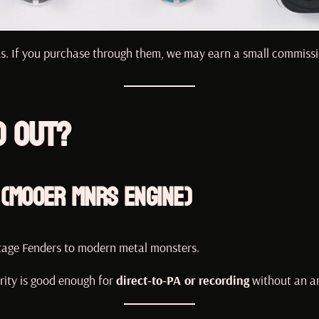
inks. If you purchase through them, we may earn a small commissi
d Out?
 (Mooer MNRS Engine)
tage Fenders to modern metal monsters.
rity is good enough for
direct-to-PA or recording
without an a