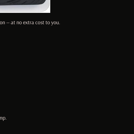
on — at no extra cost to you.
mp.