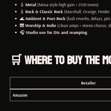
🎸
Metal
(Mesa-style high gain + 5150 tones)
🎸
Rock & Classic Rock
(Marshall, Orange, Fender 
🌊
Ambient & Post-Rock
(lush reverbs, delays, pitc
🎹
Worship & Indie
(clean amps + stereo chorus, 
🎧
Studio use for DIs and reamping
🛒 Where to Buy the M
Retailer
Amazon