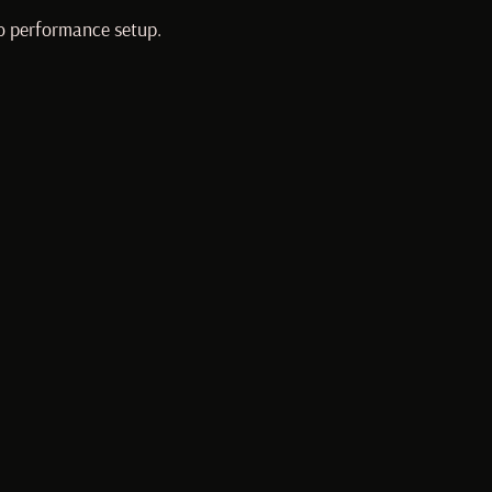
lo performance setup.