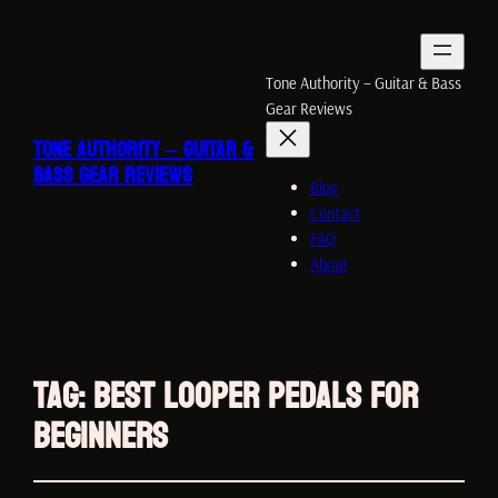
Tone Authority – Guitar & Bass
Gear Reviews
TONE AUTHORITY – GUITAR &
BASS GEAR REVIEWS
Blog
Contact
FAQ
About
Tag:
Best Looper Pedals for
Beginners