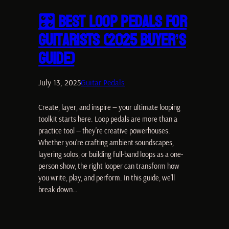
🎛️ Best Loop Pedals for
Guitarists (2025 Buyer’s
Guide)
July 13, 2025
Guitar Pedals
Create, layer, and inspire — your ultimate looping
toolkit starts here. Loop pedals are more than a
practice tool — they’re creative powerhouses.
Whether you’re crafting ambient soundscapes,
layering solos, or building full-band loops as a one-
person show, the right looper can transform how
you write, play, and perform. In this guide, we’ll
break down…